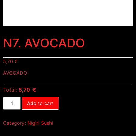
N7. AVOCADO
5,70
€
AVOCADO
Total:
5,70 €
Add to cart
Category:
Nigiri Sushi