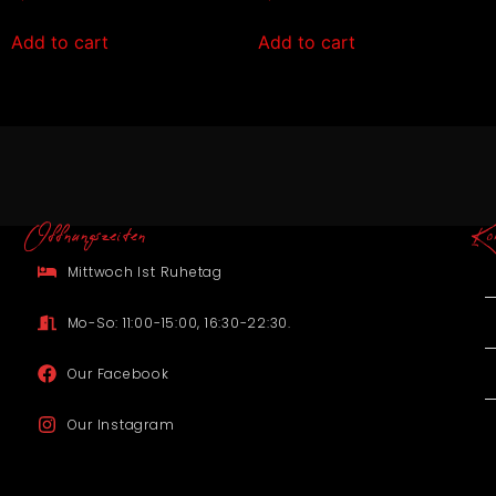
Add to cart
Add to cart
Offnungszeiten
Ko
Mittwoch Ist Ruhetag
Mo-So: 11:00-15:00, 16:30-22:30.
Our Facebook
Our Instagram