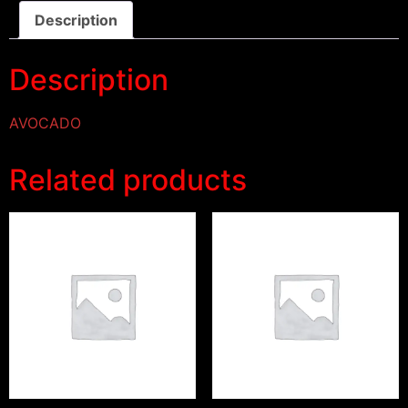
Description
Description
AVOCADO
Related products