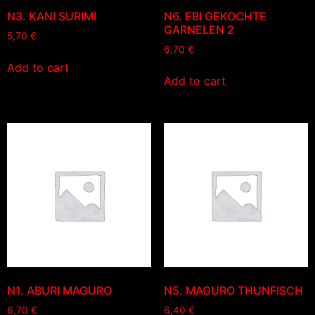
N3. KANI SURIMI
N6. EBI GEKOCHTE
GARNELEN 2
5,70
€
6,70
€
Add to cart
Add to cart
N1. ABURI MAGURO
N5. MAGURO THUNFISCH
6,70
€
6,40
€