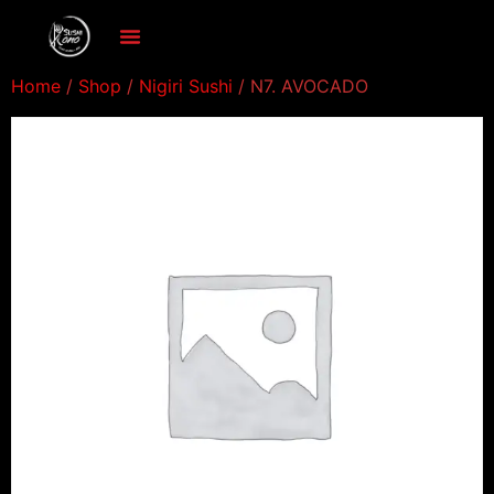
Home
/
Shop
/
Nigiri Sushi
/ N7. AVOCADO