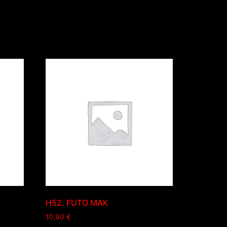
H52. FUTO MAK
10,90
€