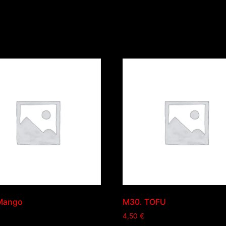
Mango
M30. TOFU
4,50
€