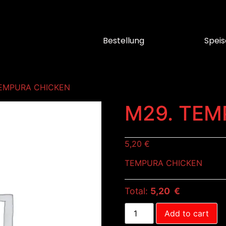
Bestellung
Speis
TEMPURA CHICKEN
M29. TEM
5,20
€
TEMPURA CHICKEN
Total:
5,20 €
Add to cart