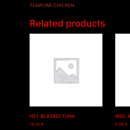
TEMPURA CHICKEN
Related products
H51. BLAZING TUNA
M20. 
14,50
€
4,50
€