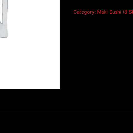
Category:
Maki Sushi (8 S