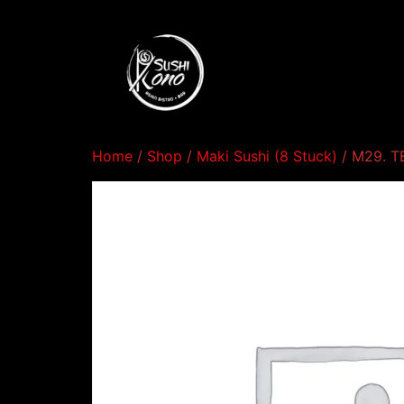
Home
/
Shop
/
Maki Sushi (8 Stuck)
/ M29. 