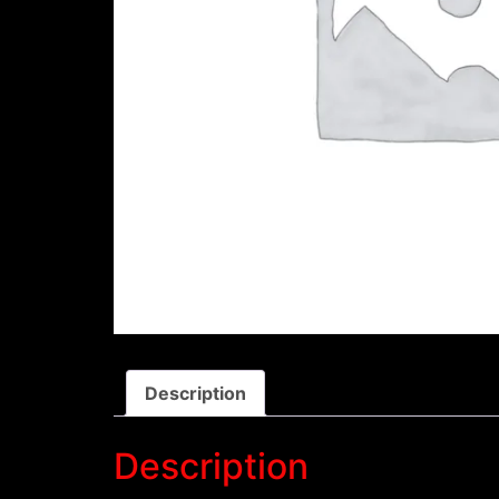
Description
Description