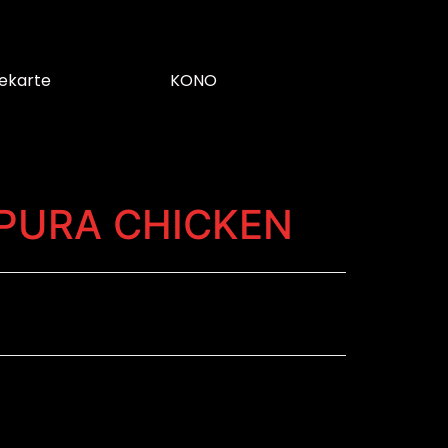
ekarte
KONO
PURA CHICKEN