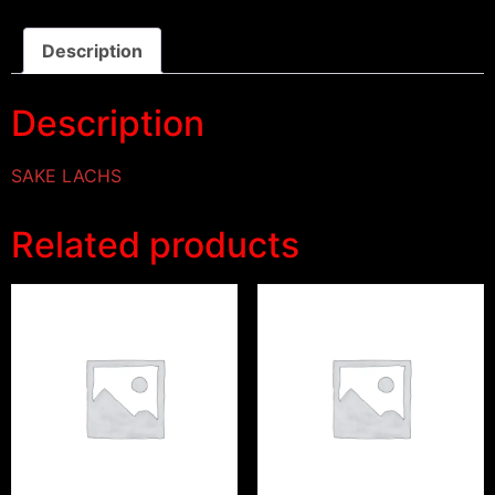
Description
Description
SAKE LACHS
Related products