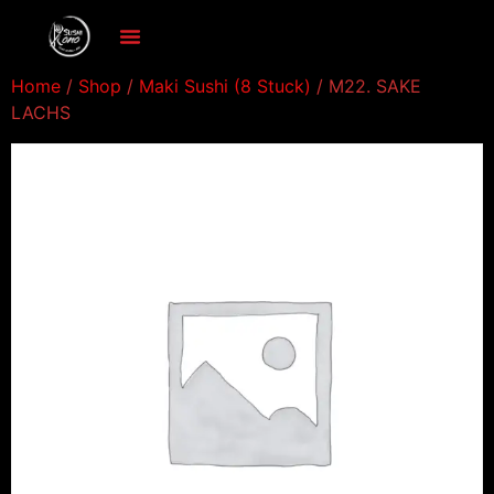
Home
/
Shop
/
Maki Sushi (8 Stuck)
/ M22. SAKE
LACHS