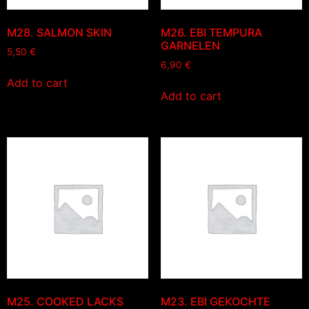
M28. SALMON SKIN
M26. EBI TEMPURA
GARNELEN
5,50
€
6,90
€
Add to cart
Add to cart
M25. COOKED LACKS
M23. EBI GEKOCHTE