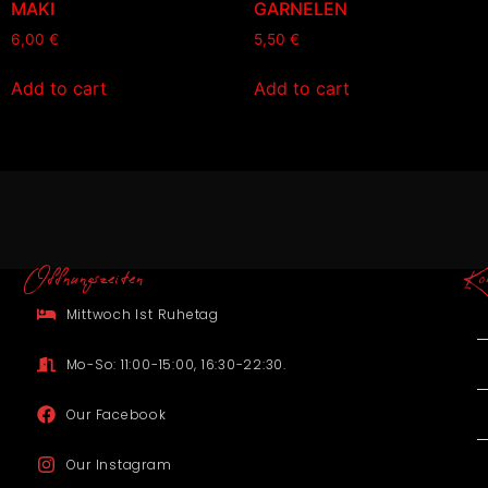
MAKI
GARNELEN
6,00
€
5,50
€
Add to cart
Add to cart
Offnungszeiten
Ko
Mittwoch Ist Ruhetag
Mo-So: 11:00-15:00, 16:30-22:30.
Our Facebook
Our Instagram