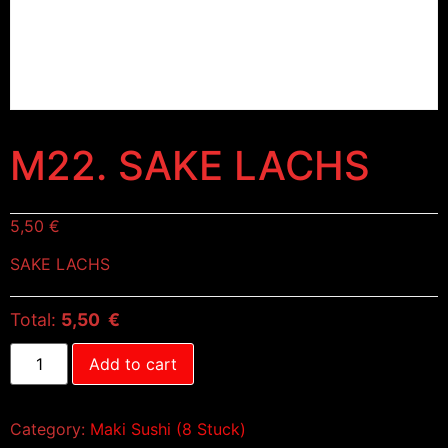
M22. SAKE LACHS
5,50
€
SAKE LACHS
Total:
5,50 €
Add to cart
Category:
Maki Sushi (8 Stuck)